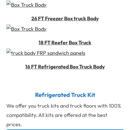
26 FT Freezer Box truck Body
18 FT Reefer Box Truck
16 FT Refrigerated Box Truck Body
Refrigerated Truck Kit
We offer you truck kits and truck floors with 100%
compatibility. All kits are offered at the best
prices.