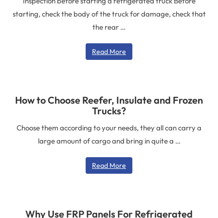
Inspection before starting a refrigerated truck Before
starting, check the body of the truck for damage, check that
the rear …
Read More
How to Choose Reefer, Insulate and Frozen
Trucks?
Choose them according to your needs, they all can carry a
large amount of cargo and bring in quite a …
Read More
Why Use FRP Panels For Refrigerated