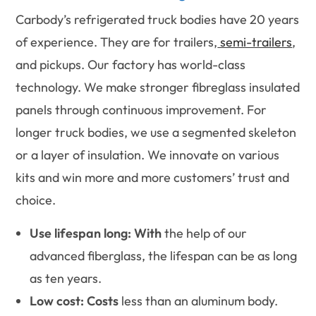
Carbody’s refrigerated truck bodies have 20 years
of experience. They are for trailers,
semi-trailers
,
and pickups. Our factory has world-class
technology. We make stronger fibreglass insulated
panels through continuous improvement. For
longer truck bodies, we use a segmented skeleton
or a layer of insulation. We innovate on various
kits and win more and more customers’ trust and
choice.
Use lifespan long: With
the help of our
advanced fiberglass, the lifespan can be as long
as ten years.
Low cost: Costs
less than an aluminum body.