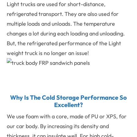
Light trucks are used for short-distance,
refrigerated transport. They are also used for
multiple loads and unloads. The temperature
changes a lot during each loading and unloading.
But, the refrigerated performance of the Light
weight truck is no longer an issue!
Why Is The Cold Storage Performance So
Excellent?
We use foam with a core, made of PU or XPS, for
our car body. By increasing its density and
thickness, it can insulate well. For high cold-