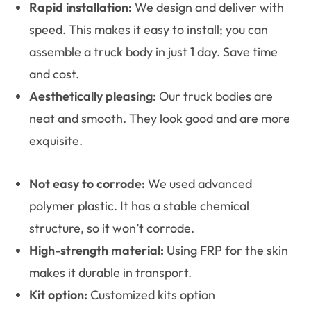
Rapid installation:
We design and deliver with
speed. This makes it easy to install; you can
assemble a truck body in just 1 day. Save time
and cost.
Aesthetically pleasing:
Our truck bodies are
neat and smooth. They look good and are more
exquisite.
Not easy to corrode:
We used advanced
polymer plastic. It has a stable chemical
structure, so it won’t corrode.
High-strength material:
Using FRP for the skin
makes it durable in transport.
Kit option:
Customized kits option