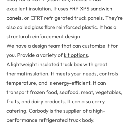
excellent insulation. It uses
FRP XPS sandwich
panels
, or CFRT refrigerated truck panels. They’re
also called glass fibre reinforced plastic. It has a
structural reinforcement design.
We have a design team that can customize it for
you. Provide a variety of
kit options
.
A lightweight insulated truck box with great
thermal insulation. It meets your needs, controls
temperature, and is energy-efficient. It can
transport frozen food, seafood, meat, vegetables,
fruits, and dairy products. It can also carry
catering. Carbody is the supplier of a high-
performance refrigerated truck body.