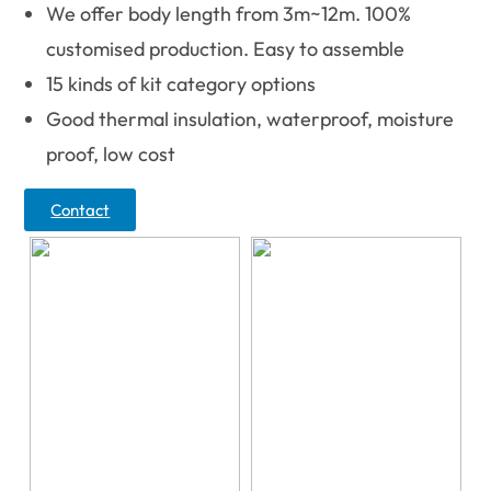
We offer body length from 3m~12m. 100%
customised production. Easy to assemble
15 kinds of kit category options
Good thermal insulation, waterproof, moisture
proof, low cost
Contact