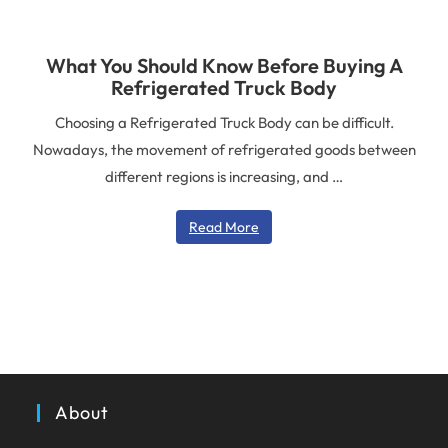
What You Should Know Before Buying A
Refrigerated Truck Body
Choosing a Refrigerated Truck Body can be difficult.
Nowadays, the movement of refrigerated goods between
different regions is increasing, and …
Read More
About