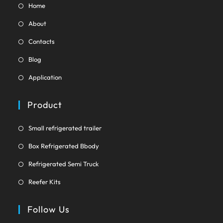
Opens
Home
in
Opens
About
a
in
Opens
new
Contacts
a
in
tab
Opens
new
Blog
a
in
tab
Opens
new
Application
a
in
tab
new
a
Product
tab
new
tab
Opens
Small refrigerated trailer
in
Opens
Box Refrigerated Bbody
a
in
Opens
new
Refrigerated Semi Truck
a
in
tab
Opens
new
Reefer Kits
a
in
tab
new
a
Follow Us
tab
new