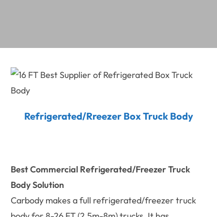
Refrigerated/Rreezer Box Truck Body
Best Commercial
Refrigerated/Freezer Truck
Body Solution
Carbody makes a full refrigerated/freezer truck
body for 8-26 FT (2.5m-8m) trucks. It has