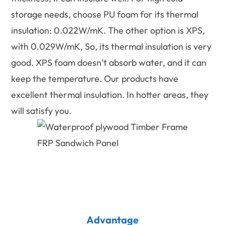
storage needs, choose PU foam for its thermal
insulation: 0.022W/mK. The other option is XPS,
with 0.029W/mK, So, its thermal insulation is very
good. XPS foam doesn’t absorb water, and it can
keep the temperature. Our products have
excellent thermal insulation. In hotter areas, they
will satisfy you.
Advantage