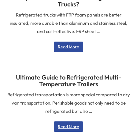
Trucks?
Refrigerated trucks with FRP foam panels are better
insulated, more durable than aluminum and stainless steel,
and cost-effective. FRP sheet …
Read More
Ultimate Guide to Refrigerated Multi-
Temperature Trailers
Refrigerated transportation is more special compared to dry
van transportation. Perishable goods not only need to be
refrigerated but also …
Read More