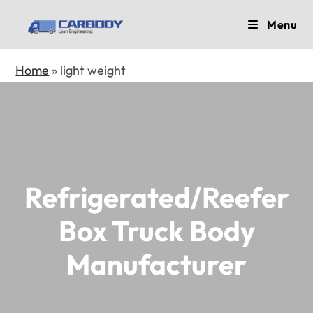
Skip
Menu
to
content
Home
»
light weight
Refrigerated/Reefer
Box Truck Body
Manufacturer