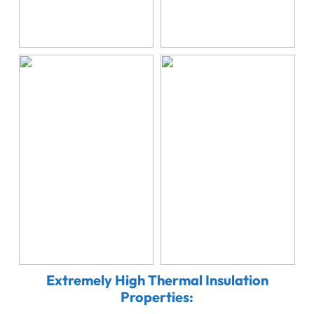
Extremely High Thermal Insulation
Properties: