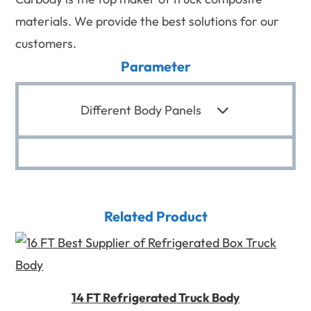
materials. We provide the best solutions for our
customers.
Parameter
Different Body Panels
Related Product
14 FT Refrigerated Truck Body