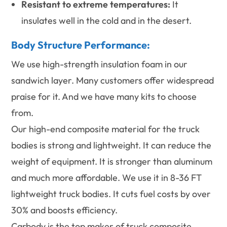
Resistant to extreme temperatures:
It
insulates well in the cold and in the desert.
Body Structure Performance:
We use high-strength insulation foam in our
sandwich layer. Many customers offer widespread
praise for it. And we have many kits to choose
from.
Our high-end composite material for the truck
bodies is strong and lightweight. It can reduce the
weight of equipment. It is stronger than aluminum
and much more affordable. We use it in 8-36 FT
lightweight truck bodies. It cuts fuel costs by over
30% and boosts efficiency.
Carbody is the top maker of truck composite