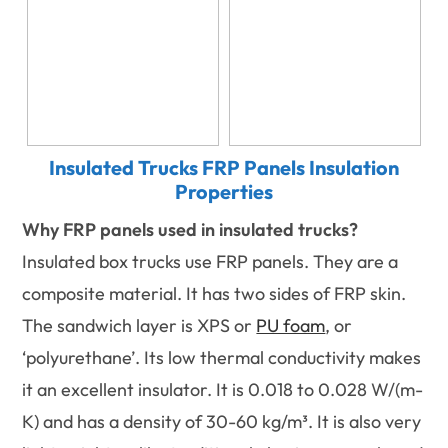
Insulated Trucks FRP Panels Insulation
Properties
Why FRP panels used in insulated trucks?
Insulated box trucks use FRP panels. They are a
composite material. It has two sides of FRP skin.
The sandwich layer is XPS or
PU foam
, or
‘polyurethane’. Its low thermal conductivity makes
it an excellent insulator. It is 0.018 to 0.028 W/(m-
K) and has a density of 30-60 kg/m³. It is also very