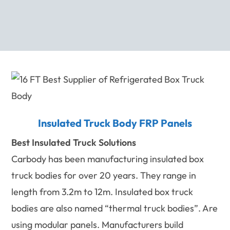
Insulated Truck Body FRP Panels
Best Insulated Truck Solutions
Carbody has been manufacturing insulated box
truck bodies for over 20 years. They range in
length from 3.2m to 12m. Insulated box truck
bodies are also named “thermal truck bodies”. Are
using modular panels. Manufacturers build