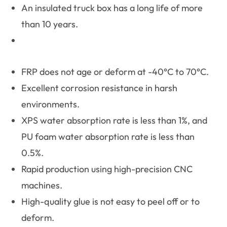
An insulated truck box has a long life of more
than 10 years.
FRP does not age or deform at -40°C to 70°C.
Excellent corrosion resistance in harsh
environments.
XPS water absorption rate is less than 1%, and
PU foam water absorption rate is less than
0.5%.
Rapid production using high-precision CNC
machines.
High-quality glue is not easy to peel off or to
deform.