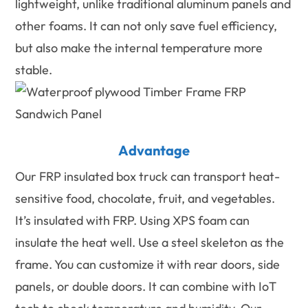
lightweight, unlike traditional aluminum panels and
other foams. It can not only save fuel efficiency,
but also make the internal temperature more
stable.
Advantage
Our FRP insulated box truck can transport heat-
sensitive food, chocolate, fruit, and vegetables.
It’s insulated with FRP. Using XPS foam can
insulate the heat well. Use a steel skeleton as the
frame. You can customize it with rear doors, side
panels, or double doors. It can combine with IoT