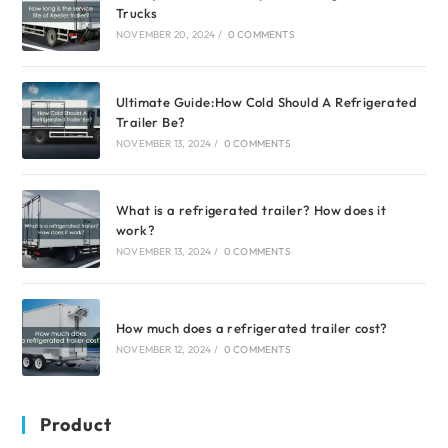
Trucks
NOVEMBER 20, 2024
/
0 COMMENTS
Ultimate Guide:How Cold Should A Refrigerated
Trailer Be?
NOVEMBER 13, 2024
/
0 COMMENTS
What is a refrigerated trailer? How does it
work?
NOVEMBER 13, 2024
/
0 COMMENTS
How much does a refrigerated trailer cost?
NOVEMBER 12, 2024
/
0 COMMENTS
Product