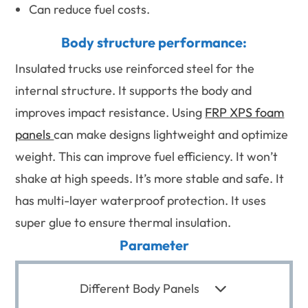
Can reduce fuel costs.
Body structure performance:
Insulated trucks use reinforced steel for the
internal structure. It supports the body and
improves impact resistance. Using
FRP XPS foam
panels
can make designs lightweight and optimize
weight. This can improve fuel efficiency. It won’t
shake at high speeds. It’s more stable and safe. It
has multi-layer waterproof protection. It uses
super glue to ensure thermal insulation.
Parameter
Different Body Panels