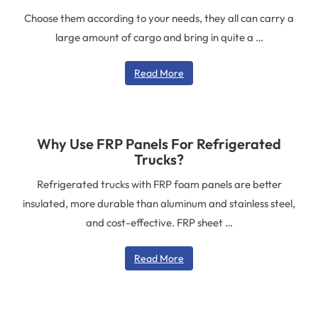
various kit compositions. The whole set of
They can carry fresh fruit and vegetables,
Choose them according to your needs, they all can carry a
reefer body structures has high strength. It
large amount of cargo and bring in quite a …
dairy products, meat, and other goods. It
also has good heat insulation and excellent
reduces the absorption of heat by these
protection. CARBODY is a professional
Read More
products. It protects the products from
manufacturer of refrigerated bodies and
reaching their destination.
their parts.
Why Use FRP Panels For Refrigerated
Trucks?
Refrigerated trucks with FRP foam panels are better
insulated, more durable than aluminum and stainless steel,
and cost-effective. FRP sheet …
Read More