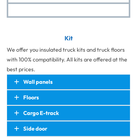
Kit
We offer you insulated truck kits and truck floors
with 100% compatibility. All kits are offered at the
best prices.
Wall panels
Floors
Cargo E-track
Wall panels
Side panels, front panels, top panels.
Side door
Floors
Made of FRP/CFRT foam sandwich panels.