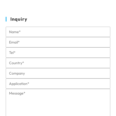
Inquiry