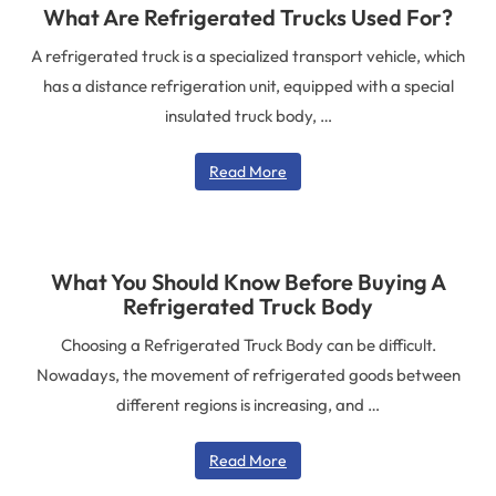
What Are Refrigerated Trucks Used For?
A refrigerated truck is a specialized transport vehicle, which
has a distance refrigeration unit, equipped with a special
insulated truck body, …
Read More
What You Should Know Before Buying A
Refrigerated Truck Body
Choosing a Refrigerated Truck Body can be difficult.
Nowadays, the movement of refrigerated goods between
different regions is increasing, and …
Read More