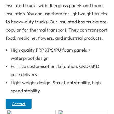
insulated trucks with fiberglass panels and foam
insulation. You can use them for lightweight trucks
to heavy-duty trucks. Our insulated box trucks are
popular for thermal transport. They can transport
food, medicine, flowers, and industrial products.
High quality FRP XPS/PU foam panels +
waterproof design
Full size customisation, kit option. CKD/SKD
case delivery.
Light weight design. Structural stability, high
speed stability
Contact