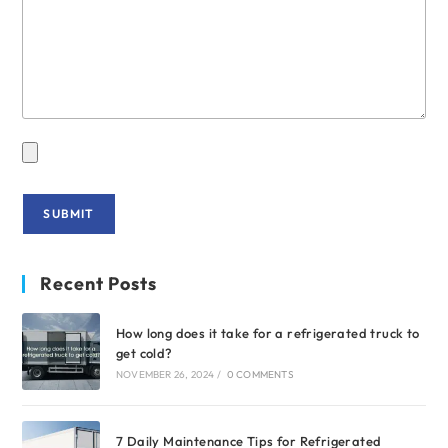
Recent Posts
How long does it take for a refrigerated truck to
get cold?
NOVEMBER 26, 2024
/
0 COMMENTS
7 Daily Maintenance Tips for Refrigerated