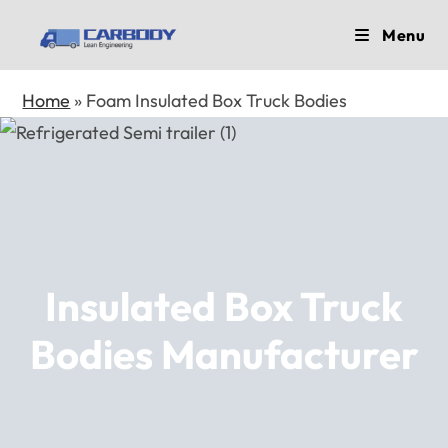
Skip
Menu
to
content
Home
»
Foam Insulated Box Truck Bodies
Insulated Box Truck
Bodies Manufacturer