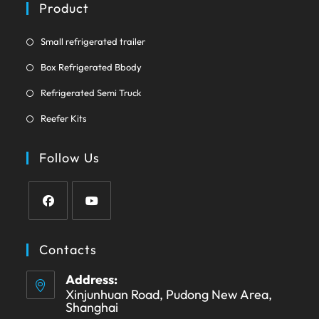
a
Product
tab
new
tab
Opens
Small refrigerated trailer
in
Opens
Box Refrigerated Bbody
a
in
Opens
new
Refrigerated Semi Truck
a
in
tab
Opens
new
Reefer Kits
a
in
tab
new
a
Follow Us
tab
new
tab
Opens
Opens
in
in
Contacts
a
a
Address:
new
new
Xinjunhuan Road, Pudong New Area,
tab
tab
Shanghai