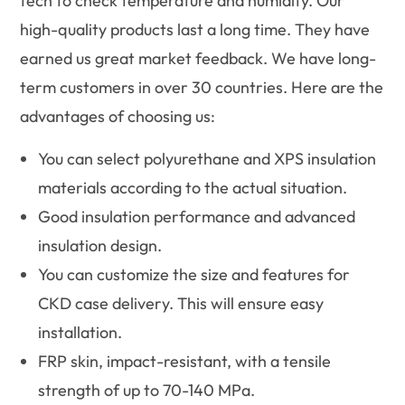
tech to check temperature and humidity. Our
high-quality products last a long time. They have
earned us great market feedback. We have long-
term customers in over 30 countries. Here are the
advantages of choosing us:
You can select polyurethane and XPS insulation
materials according to the actual situation.
Good insulation performance and advanced
insulation design.
You can customize the size and features for
CKD case delivery. This will ensure easy
installation.
FRP skin, impact-resistant, with a tensile
strength of up to 70-140 MPa.