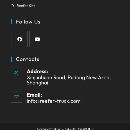
in
tab
Opens
new
Reefer Kits
a
in
tab
new
a
Follow Us
tab
new
tab
Opens
Opens
in
in
Contacts
a
a
Address:
new
new
Xinjunhuan Road, Pudong New Area,
tab
tab
Shanghai
Email:
info@reefer-truck.com
Opens
in
your
application
Copyright 2026 - CARBODYGROUP