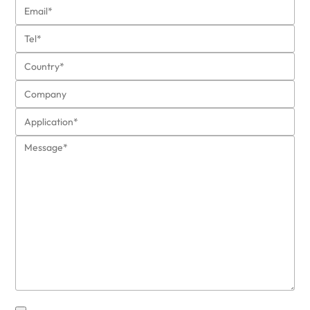
also protects the cabin, the exhaust
function, the gas tank, etc.