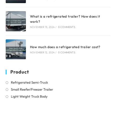
What is a refrigerated trailer? How does it
work?
NOVEMBER 13, 2024
/
0 COMMENTS
How much does a refrigerated trailer cost?
NOVEMBER 12, 2024
/
0 COMMENTS
Product
Opens
Refrigerated Semi-Truck
in
Opens
Small Reefer/Freezer Trailer
a
in
Opens
Light Weight Truck Body
new
a
in
tab
new
a
tab
new