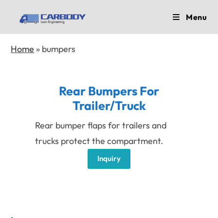
Skip
Menu
to
content
Home
»
bumpers
Rear Bumpers For
Trailer/Truck
Rear bumper flaps for trailers and
trucks protect the compartment.
Inquiry