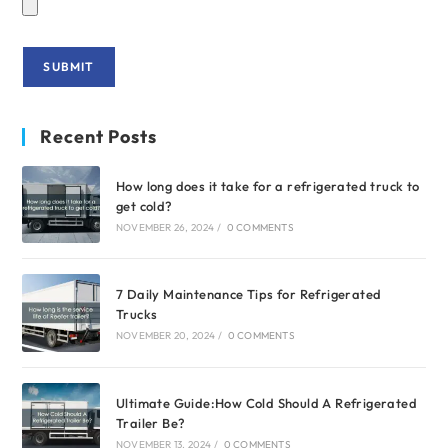
Recent Posts
How long does it take for a refrigerated truck to
get cold?
NOVEMBER 26, 2024
/
0 COMMENTS
7 Daily Maintenance Tips for Refrigerated
Trucks
NOVEMBER 20, 2024
/
0 COMMENTS
Ultimate Guide:How Cold Should A Refrigerated
Trailer Be?
NOVEMBER 13, 2024
/
0 COMMENTS