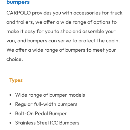
bumpers
CARPOLO provides you with accessories for truck
and trailers, we offer a wide range of options to
make it easy for you to shop and assemble your
van, and bumpers can serve to protect the cabin.
We offer a wide range of bumpers to meet your
choice.
Types
Wide range of bumper models
Regular full-width bumpers
Bolt-On Pedal Bumper
Stainless Steel ICC Bumpers