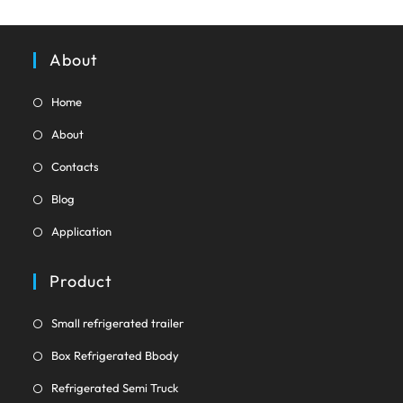
tab
About
Opens
Home
in
Opens
About
a
in
Opens
new
Contacts
a
in
tab
Opens
new
Blog
a
in
tab
Opens
new
Application
a
in
tab
new
a
Product
tab
new
tab
Opens
Small refrigerated trailer
in
Opens
Box Refrigerated Bbody
a
in
Opens
new
Refrigerated Semi Truck
a