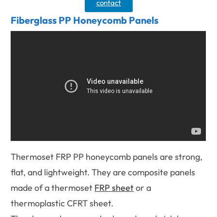
contact
Fiberglass PP Honeycomb Panels
Thermoset FRP PP honeycomb panels are strong,
flat, and lightweight. They are composite panels
made of a thermoset
FRP sheet
or a
thermoplastic CFRT sheet.