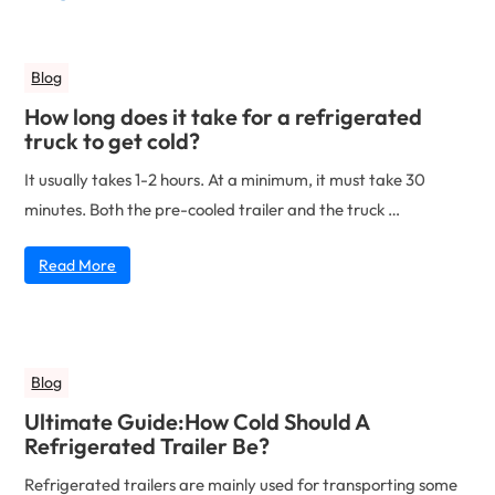
Blog
How long does it take for a refrigerated
truck to get cold?
It usually takes 1-2 hours. At a minimum, it must take 30
minutes. Both the pre-cooled trailer and the truck …
Read More
Blog
Ultimate Guide:How Cold Should A
Refrigerated Trailer Be?
Refrigerated trailers are mainly used for transporting some