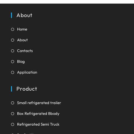
tab
About
Opens
Home
in
Opens
About
a
in
Opens
new
Contacts
a
in
tab
Opens
new
Blog
a
in
tab
Opens
new
Application
a
in
tab
new
a
Product
tab
new
tab
Opens
Small refrigerated trailer
in
Opens
Box Refrigerated Bbody
a
in
Opens
new
Refrigerated Semi Truck
a
in
tab
Opens