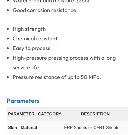
Waterproof and moisture-proof
Good corrosion resistance.
High strength
Chemical resistant
Easy to process
High-pressure pressing process with a long
service life.
Pressure resistance of up to 50 MPa.
Parameters
PARAMETER CATEGORY
DESCRIPTION
Skin Material
FRP Sheets or CFRT Sheets