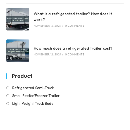
What is a refrigerated trailer? How does it
work?
NOVEMBER 13, 2024
/
0 COMMENTS
How much does a refrigerated trailer cost?
NOVEMBER 12, 2024
/
0 COMMENTS
Product
Opens
Refrigerated Semi-Truck
in
Opens
Small Reefer/Freezer Trailer
a
in
Opens
Light Weight Truck Body
new
a
in
tab
new
a
tab
new