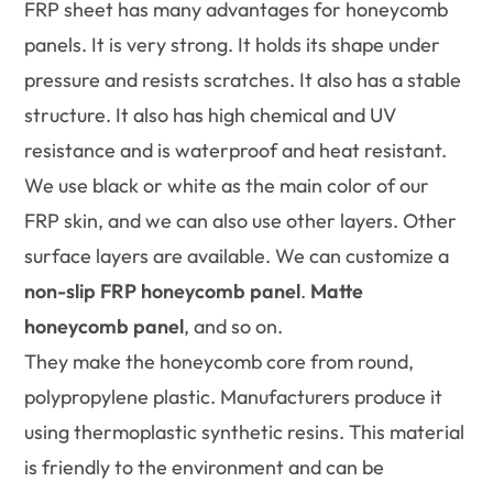
FRP sheet has many advantages for honeycomb
panels. It is very strong. It holds its shape under
pressure and resists scratches. It also has a stable
structure. It also has high chemical and UV
resistance and is waterproof and heat resistant.
We use black or white as the main color of our
FRP skin, and we can also use other layers. Other
surface layers are available. We can customize a
non-slip FRP honeycomb panel
.
Matte
honeycomb panel
, and so on.
They make the honeycomb core from round,
polypropylene plastic. Manufacturers produce it
using thermoplastic synthetic resins. This material
is friendly to the environment and can be