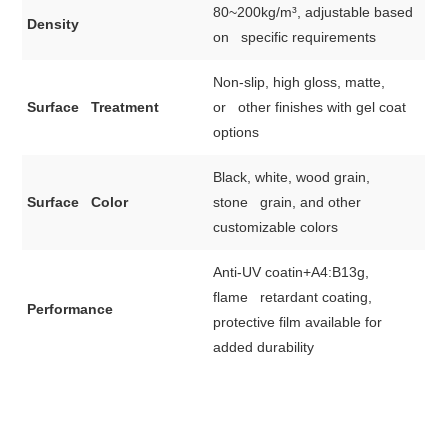
80~200kg/m³, adjustable based
Density
on specific requirements
Non-slip, high gloss, matte,
Surface Treatment
or other finishes with gel coat
options
Black, white, wood grain,
Surface Color
stone grain, and other
customizable colors
Anti-UV coatin+A4:B13g,
flame retardant coating,
Performance
protective film available for
added durability