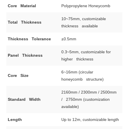
Core Material
Polypropylene Honeycomb
10~75mm, customizable
Total Thickness
thickness available
Thickness Tolerance
±0.5mm
0.3~5mm, customizable for
Panel Thickness
higher thickness
6~16mm (circular
Core Size
honeycomb structure)
2160mm / 2300mm / 2500mm
Standard Width
/ 2750mm (customization
available)
Length
Up to 12m, customizable length