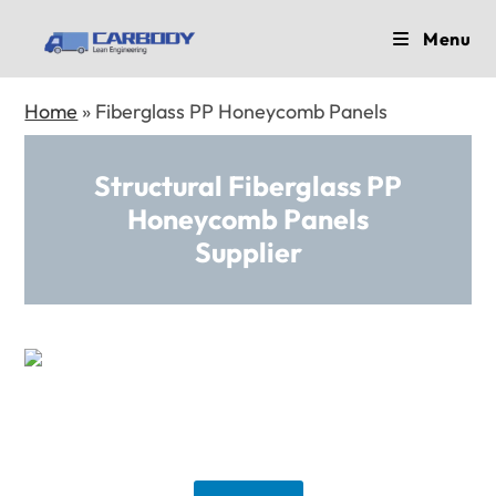
Skip
Menu
to
content
Home
»
Fiberglass PP Honeycomb Panels
Structural Fiberglass PP
Honeycomb Panels
Supplier