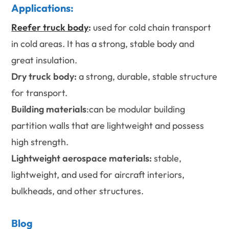
Applications:
Reefer truck body
:
used for cold chain transport
in cold areas. It has a strong, stable body and
great insulation.
Dry truck body:
a strong, durable, stable structure
for transport.
Building materials
:can be modular building
partition walls that are lightweight and possess
high strength.
Lightweight aerospace materials:
stable,
lightweight, and used for aircraft interiors,
bulkheads, and other structures.
Blog