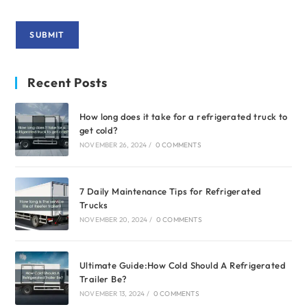
Recent Posts
How long does it take for a refrigerated truck to
get cold?
NOVEMBER 26, 2024
/
0 COMMENTS
7 Daily Maintenance Tips for Refrigerated
Trucks
NOVEMBER 20, 2024
/
0 COMMENTS
Ultimate Guide:How Cold Should A Refrigerated
Trailer Be?
NOVEMBER 13, 2024
/
0 COMMENTS