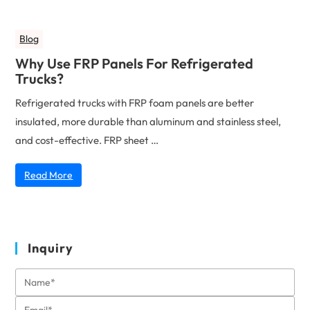
Blog
Why Use FRP Panels For Refrigerated
Trucks?
Refrigerated trucks with FRP foam panels are better
insulated, more durable than aluminum and stainless steel,
and cost-effective. FRP sheet …
Read More
Inquiry