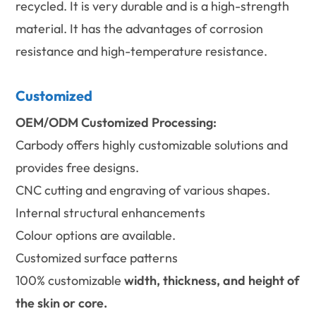
recycled. It is very durable and is a high-strength
material. It has the advantages of corrosion
resistance and high-temperature resistance.
Customized
OEM/ODM Customized Processing:
Carbody offers highly customizable solutions and
provides free designs.
CNC cutting and engraving of various shapes.
Internal structural enhancements
Colour options are available.
Customized surface patterns
100% customizable
width, thickness, and height of
the skin or core.