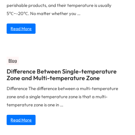
perishable products, and their temperature is usually
5℃~-20℃. No matter whether you …
Read More
Blog
Difference Between Single-temperature
Zone and Multi-temperature Zone
Difference The difference between a multi-temperature
zone and a single temperature zone is that a multi-
temperature zone is one in …
Read More