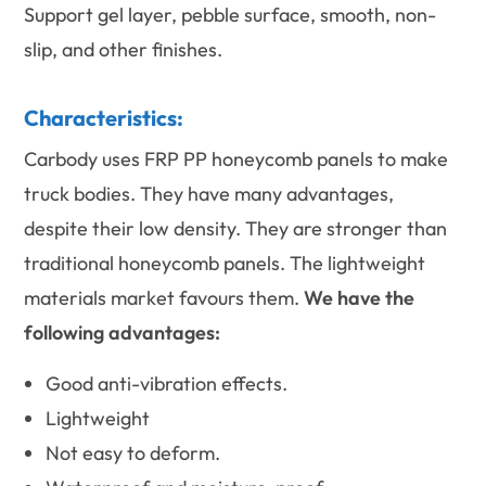
Support gel layer, pebble surface, smooth, non-
slip, and other finishes.
Characteristics:
Carbody uses FRP PP honeycomb panels to make
truck bodies. They have many advantages,
despite their low density. They are stronger than
traditional honeycomb panels. The lightweight
materials market favours them.
We have the
following advantages:
Good anti-vibration effects.
Lightweight
Not easy to deform.