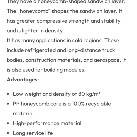
They have a honeycomb-shaped sandwich layer.
The “honeycomb” shapes the sandwich layer. It
has greater compressive strength and stability
and is lighter in density.
It has many applications in cold regions. These
include refrigerated and long-distance truck
bodies, construction materials, and aerospace. It
is also used for building modules.
Advantages:
Low weight and density of 80 kg/m³
PP honeycomb core is a 100% recyclable
material.
High-performance material
Long service life