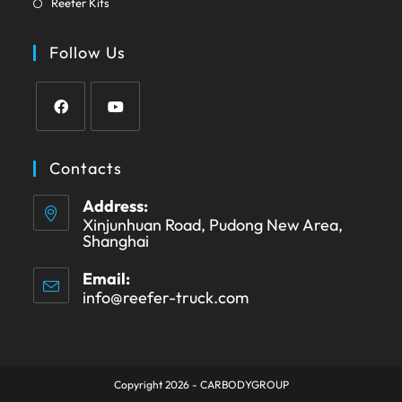
new
Reefer Kits
a
in
tab
new
a
Follow Us
tab
new
tab
Opens
Opens
in
in
Contacts
a
a
Address:
new
new
Xinjunhuan Road, Pudong New Area,
tab
tab
Shanghai
Email:
info@reefer-truck.com
Opens
in
your
application
Copyright 2026 - CARBODYGROUP