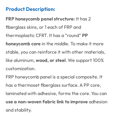
Product Description:
FRP honeycomb panel structure:
It has 2
fiberglass skins, or 1 each of FRP and
thermoplastic CFRT. It has a “round”
PP
honeycomb core
in the middle. To make it more
stable, you can reinforce it with other materials,
like aluminum,
wood, or steel
. We support 100%
customization.
FRP honeycomb panel is a special composite. It
has a thermoset fiberglass surface. A PP core,
laminated with adhesive, forms the core. You can
use a non-woven fabric link to improve
adhesion
and stability.