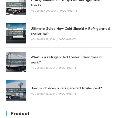
Trucks
NOVEMBER 20, 2024
/
0 COMMENTS
Ultimate Guide:How Cold Should A Refrigerated
Trailer Be?
NOVEMBER 13, 2024
/
0 COMMENTS
What is a refrigerated trailer? How does it
work?
NOVEMBER 13, 2024
/
0 COMMENTS
How much does a refrigerated trailer cost?
NOVEMBER 12, 2024
/
0 COMMENTS
Product