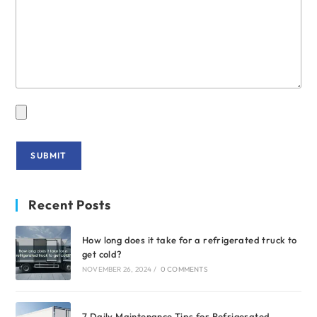
Recent Posts
How long does it take for a refrigerated truck to
get cold?
NOVEMBER 26, 2024
/
0 COMMENTS
7 Daily Maintenance Tips for Refrigerated