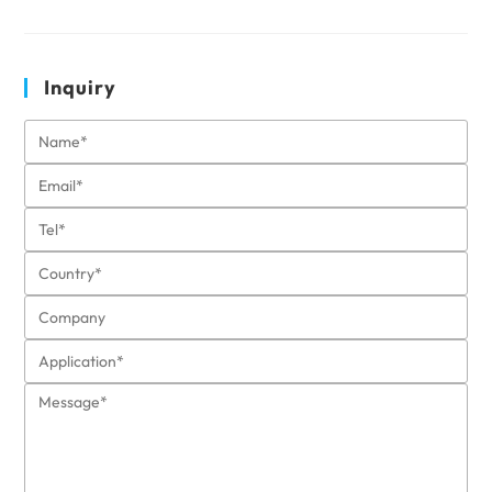
Inquiry