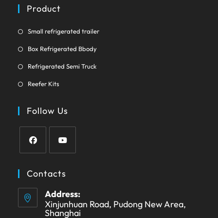
a
Product
tab
new
tab
Opens
Small refrigerated trailer
in
Opens
Box Refrigerated Bbody
a
in
Opens
new
Refrigerated Semi Truck
a
in
tab
Opens
new
Reefer Kits
a
in
tab
new
a
Follow Us
tab
new
tab
Opens
Opens
in
in
Contacts
a
a
Address:
new
new
Xinjunhuan Road, Pudong New Area,
tab
tab
Shanghai