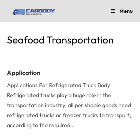
Skip
Menu
to
content
Seafood Transportation
Application
Applications For Refrigerated Truck Body
Refrigerated trucks play a huge role in the
transportation industry, all perishable goods need
refrigerated trucks or freezer trucks to transport,
according to the required…