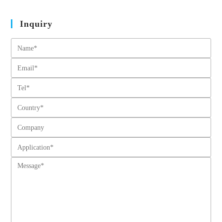
Inquiry