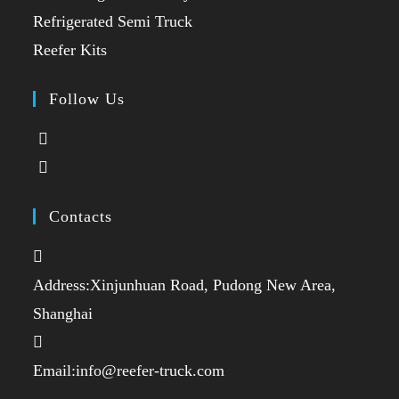
a
in
Opens
Refrigerated Semi Truck
new
a
in
Opens
Reefer Kits
tab
new
a
in
tab
new
a
Follow Us
tab
new
Opens
tab
in
Opens
a
in
new
a
Contacts
tab
new
tab
Address:
Xinjunhuan Road, Pudong New Area,
Shanghai
Opens
Email:
info@reefer-truck.com
in