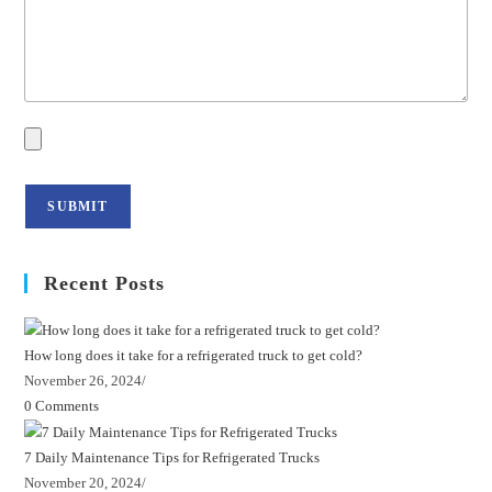
Recent Posts
How long does it take for a refrigerated truck to get cold?
November 26, 2024
/
0 Comments
7 Daily Maintenance Tips for Refrigerated Trucks
November 20, 2024
/