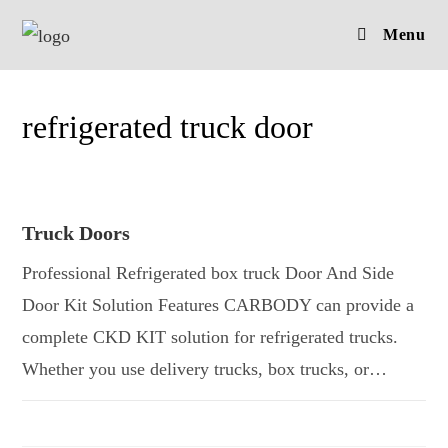
Skip
Menu
to
content
refrigerated truck door
Truck Doors
Professional Refrigerated box truck Door And Side
Door Kit Solution Features CARBODY can provide a
complete CKD KIT solution for refrigerated trucks.
Whether you use delivery trucks, box trucks, or…