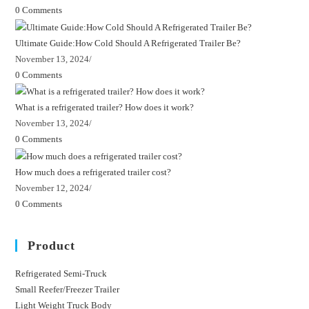
0 Comments
Ultimate Guide:How Cold Should A Refrigerated Trailer Be?
November 13, 2024
/
0 Comments
What is a refrigerated trailer? How does it work?
November 13, 2024
/
0 Comments
How much does a refrigerated trailer cost?
November 12, 2024
/
0 Comments
Product
Refrigerated Semi-Truck
Opens
Small Reefer/Freezer Trailer
Opens
in
Light Weight Truck Body
Opens
in
a