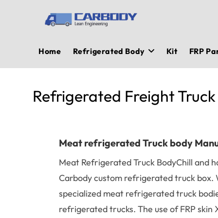
Skip
to
content
Home
Refrigerated Body
Kit
FRP Pa
Refrigerated Freight Truck
Meat refrigerated Truck body Man
Meat Refrigerated Truck BodyChill and h
Carbody custom refrigerated truck box. 
specialized meat refrigerated truck bodi
refrigerated trucks. The use of FRP ski