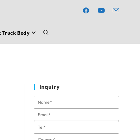
x Truck Body
Toggle
website
search
Inquiry