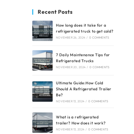
Recent Posts
How long does it take for a
refrigerated truck to get cold?
NOVEMBER 26, 2024
/
0 COMMENTS
7 Daily Maintenance Tips for
Refrigerated Trucks
NOVEMBER 20, 2024
/
0 COMMENTS
Ultimate Guide:How Cold
Should A Refrigerated Trailer
Be?
NOVEMBER 13, 2024
/
0 COMMENTS
What is a refrigerated
trailer? How does it work?
NOVEMBER 13, 2024
/
0 COMMENTS