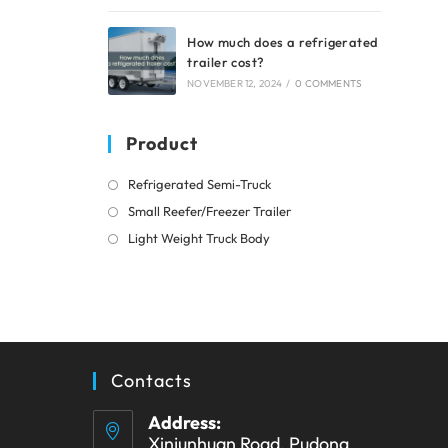
How much does a refrigerated
trailer cost?
NOVEMBER 12, 2024
/
0 COMMENTS
Product
Opens
Refrigerated Semi-Truck
in
Opens
Small Reefer/Freezer Trailer
a
in
Opens
Light Weight Truck Body
new
a
in
tab
new
a
tab
new
tab
Contacts
Address:
Xinjunhuan Road, Pudong