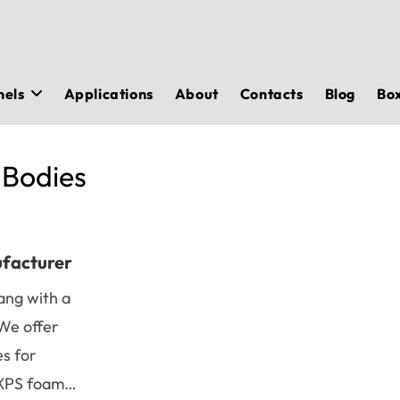
nels
Applications
About
Contacts
Blog
Bo
 Bodies
ufacturer
ang with a
We offer
es for
n XPS foam…