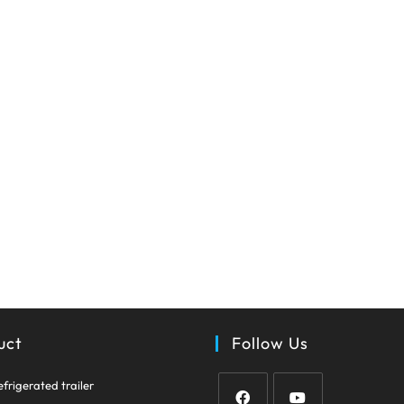
uct
Follow Us
Opens
efrigerated trailer
in