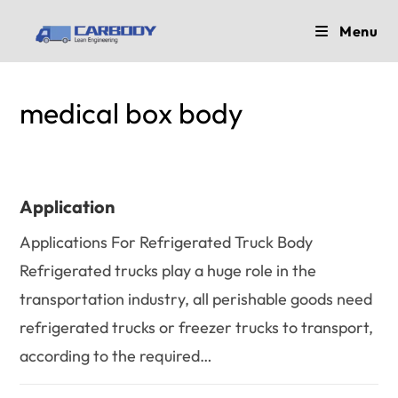
Skip
Menu
to
content
medical box body
Application
Applications For Refrigerated Truck Body
Refrigerated trucks play a huge role in the
transportation industry, all perishable goods need
refrigerated trucks or freezer trucks to transport,
according to the required…