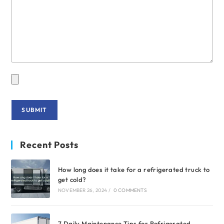
Recent Posts
How long does it take for a refrigerated truck to
get cold?
NOVEMBER 26, 2024
/
0 COMMENTS
7 Daily Maintenance Tips for Refrigerated