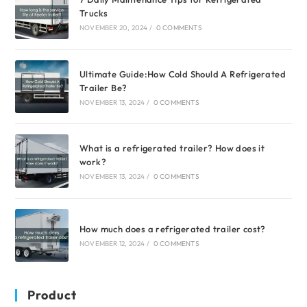
Trucks
NOVEMBER 20, 2024
/
0 COMMENTS
Ultimate Guide:How Cold Should A Refrigerated
Trailer Be?
NOVEMBER 13, 2024
/
0 COMMENTS
What is a refrigerated trailer? How does it
work?
NOVEMBER 13, 2024
/
0 COMMENTS
How much does a refrigerated trailer cost?
NOVEMBER 12, 2024
/
0 COMMENTS
Product