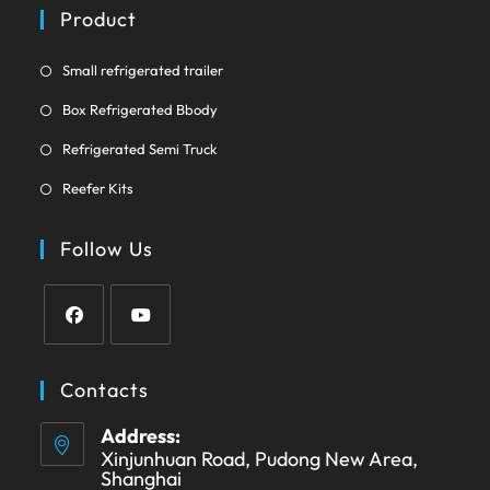
a
Product
tab
new
tab
Opens
Small refrigerated trailer
in
Opens
Box Refrigerated Bbody
a
in
Opens
new
Refrigerated Semi Truck
a
in
tab
Opens
new
Reefer Kits
a
in
tab
new
a
Follow Us
tab
new
tab
Opens
Opens
in
in
Contacts
a
a
Address:
new
new
Xinjunhuan Road, Pudong New Area,
tab
tab
Shanghai