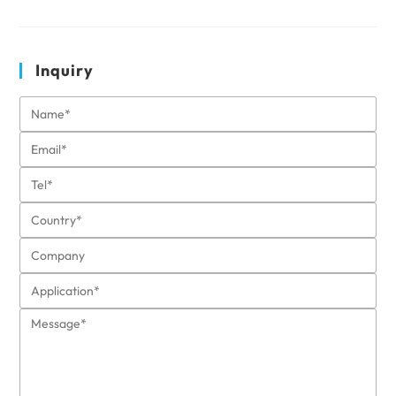
Inquiry