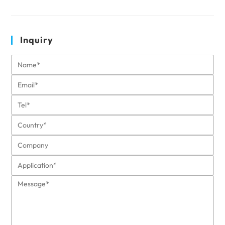
Inquiry