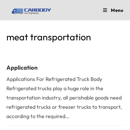
Skip
Menu
to
content
meat transportation
Application
Applications For Refrigerated Truck Body
Refrigerated trucks play a huge role in the
transportation industry, all perishable goods need
refrigerated trucks or freezer trucks to transport,
according to the required…