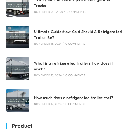
Trucks
NOVEMBER 20, 2024
/
0 COMMENTS
Ultimate Guide:How Cold Should A Refrigerated
Trailer Be?
NOVEMBER 13, 2024
/
0 COMMENTS
What is a refrigerated trailer? How does it
work?
NOVEMBER 13, 2024
/
0 COMMENTS
How much does a refrigerated trailer cost?
NOVEMBER 12, 2024
/
0 COMMENTS
Product