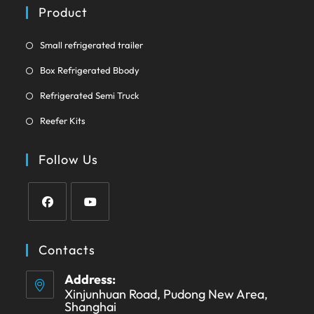
a
Product
tab
new
tab
Opens
Small refrigerated trailer
in
Opens
Box Refrigerated Bbody
a
in
Opens
new
Refrigerated Semi Truck
a
in
tab
Opens
new
Reefer Kits
a
in
tab
new
a
Follow Us
tab
new
tab
Opens
Opens
in
in
Contacts
a
a
Address:
new
new
Xinjunhuan Road, Pudong New Area,
tab
tab
Shanghai