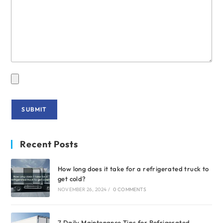
Recent Posts
How long does it take for a refrigerated truck to
get cold?
NOVEMBER 26, 2024
/
0 COMMENTS
7 Daily Maintenance Tips for Refrigerated