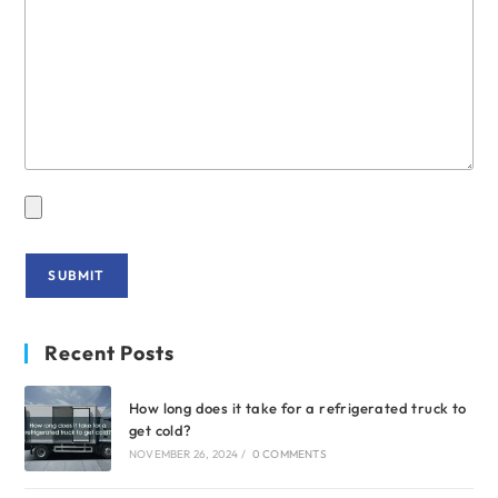
Recent Posts
How long does it take for a refrigerated truck to
get cold?
NOVEMBER 26, 2024
/
0 COMMENTS