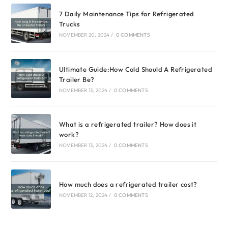
7 Daily Maintenance Tips for Refrigerated
Trucks
NOVEMBER 20, 2024
/
0 COMMENTS
Ultimate Guide:How Cold Should A Refrigerated
Trailer Be?
NOVEMBER 13, 2024
/
0 COMMENTS
What is a refrigerated trailer? How does it
work?
NOVEMBER 13, 2024
/
0 COMMENTS
How much does a refrigerated trailer cost?
NOVEMBER 12, 2024
/
0 COMMENTS