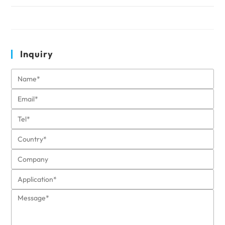
Inquiry