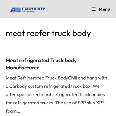
Skip
Menu
to
content
meat reefer truck body
Meat refrigerated Truck body
Manufacturer
Meat Refrigerated Truck BodyChill and hang with
a Carbody custom refrigerated truck box. We
offer specialized meat refrigerated truck bodies
for refrigerated trucks. The use of FRP skin XPS
foam…