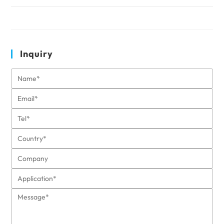
Inquiry