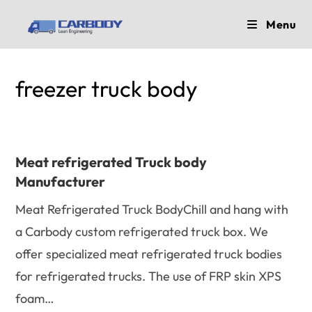
Skip
Menu
to
content
freezer truck body
Meat refrigerated Truck body
Manufacturer
Meat Refrigerated Truck BodyChill and hang with
a Carbody custom refrigerated truck box. We
offer specialized meat refrigerated truck bodies
for refrigerated trucks. The use of FRP skin XPS
foam…