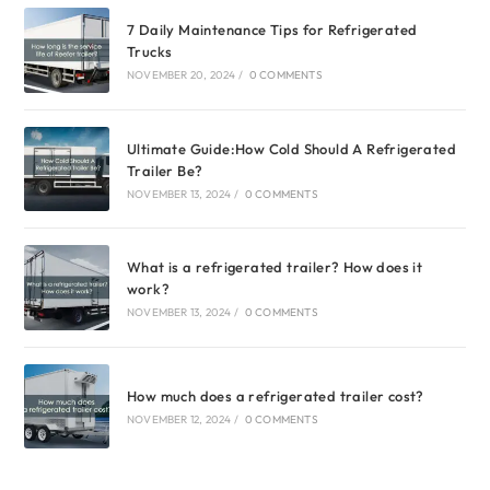
7 Daily Maintenance Tips for Refrigerated
Trucks
NOVEMBER 20, 2024
/
0 COMMENTS
Ultimate Guide:How Cold Should A Refrigerated
Trailer Be?
NOVEMBER 13, 2024
/
0 COMMENTS
What is a refrigerated trailer? How does it
work?
NOVEMBER 13, 2024
/
0 COMMENTS
How much does a refrigerated trailer cost?
NOVEMBER 12, 2024
/
0 COMMENTS