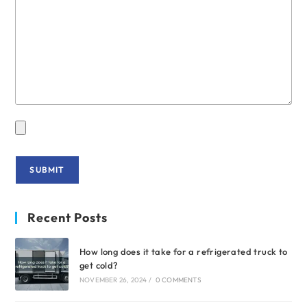
Recent Posts
How long does it take for a refrigerated truck to
get cold?
NOVEMBER 26, 2024
/
0 COMMENTS