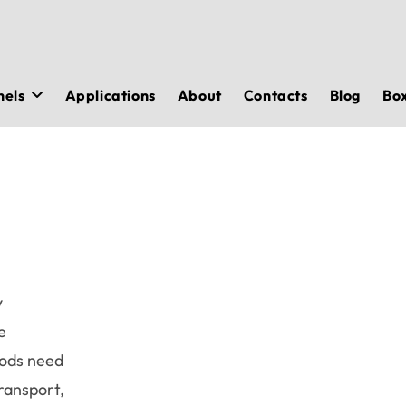
nels
Applications
About
Contacts
Blog
Bo
y
e
oods need
transport,