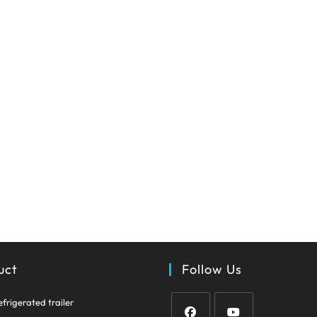
uct
Follow Us
Opens
efrigerated trailer
in