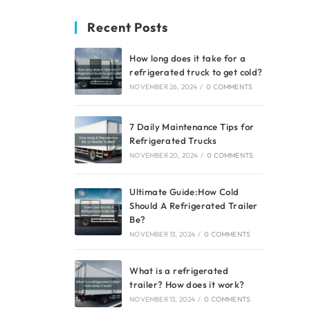
Recent Posts
How long does it take for a
refrigerated truck to get cold?
NOVEMBER 26, 2024
/
0 COMMENTS
7 Daily Maintenance Tips for
Refrigerated Trucks
NOVEMBER 20, 2024
/
0 COMMENTS
Ultimate Guide:How Cold
Should A Refrigerated Trailer
Be?
NOVEMBER 13, 2024
/
0 COMMENTS
What is a refrigerated
trailer? How does it work?
NOVEMBER 13, 2024
/
0 COMMENTS