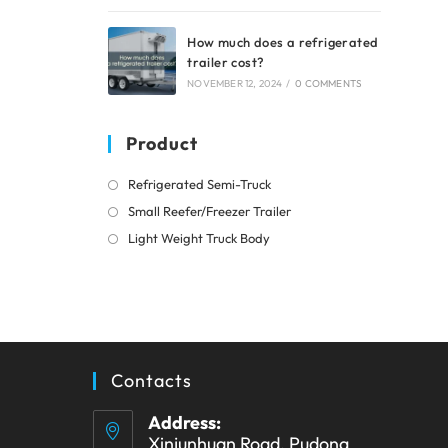
How much does a refrigerated
trailer cost?
NOVEMBER 12, 2024
/
0 COMMENTS
Product
Opens
Refrigerated Semi-Truck
in
Opens
Small Reefer/Freezer Trailer
a
in
Opens
Light Weight Truck Body
new
a
in
tab
new
a
tab
new
tab
Contacts
Address:
Xinjunhuan Road, Pudong