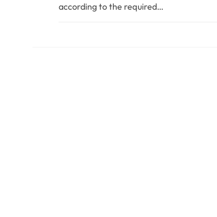
according to the required…