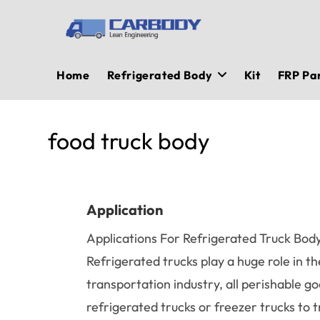
Skip
to
content
Home
Refrigerated Body
Kit
FRP Pa
food truck body
Application
Applications For Refrigerated Truck Bod
Refrigerated trucks play a huge role in th
transportation industry, all perishable g
refrigerated trucks or freezer trucks to 