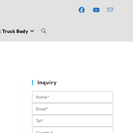
x Truck Body
Toggle
website
search
Inquiry