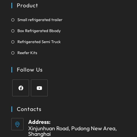
a
Product
tab
new
tab
Opens
Small refrigerated trailer
in
Opens
Box Refrigerated Bbody
a
in
Opens
new
Refrigerated Semi Truck
a
in
tab
Opens
new
Reefer Kits
a
in
tab
new
a
Follow Us
tab
new
tab
Opens
Opens
in
in
Contacts
a
a
Address:
new
new
Xinjunhuan Road, Pudong New Area,
tab
tab
Shanghai