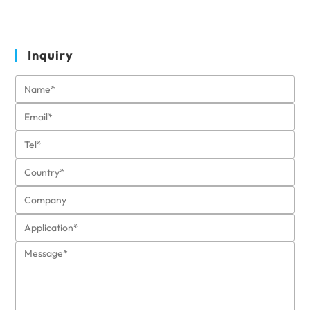
Inquiry