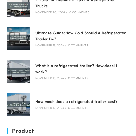
Trucks
NOVEMBER 20, 2024
/
0 COMMENTS
Ultimate Guide:How Cold Should A Refrigerated
Trailer Be?
NOVEMBER 13, 2024
/
0 COMMENTS
What is a refrigerated trailer? How does it
work?
NOVEMBER 13, 2024
/
0 COMMENTS
How much does a refrigerated trailer cost?
NOVEMBER 12, 2024
/
0 COMMENTS
Product