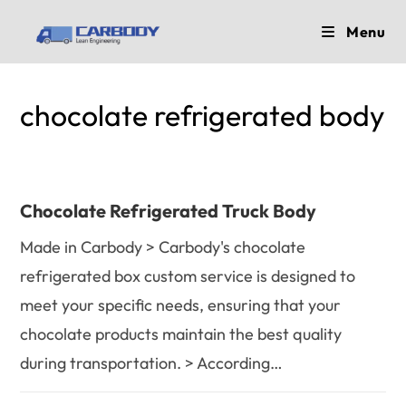
Skip
Menu
to
content
chocolate refrigerated body
Chocolate Refrigerated Truck Body
Made in Carbody > Carbody's chocolate
refrigerated box custom service is designed to
meet your specific needs, ensuring that your
chocolate products maintain the best quality
during transportation. > According…