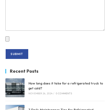
Recent Posts
How long does it take for a refrigerated truck to
get cold?
NOVEMBER 26, 2024
/
0 COMMENTS
7 Daily Maintenance Tips for Refrigerated