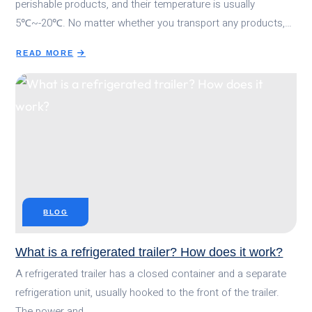
perishable products, and their temperature is usually
5℃~-20℃. No matter whether you transport any products,…
READ MORE
ABOUT
ULTIMATE
GUIDE:HOW
COLD
SHOULD
A
REFRIGERATED
TRAILER
BE?
BLOG
What is a refrigerated trailer? How does it work?
A refrigerated trailer has a closed container and a separate
refrigeration unit, usually hooked to the front of the trailer.
The power and…