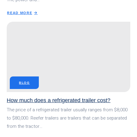
READ MORE
ABOUT
WHAT
IS
A
REFRIGERATED
TRAILER?
HOW
DOES
IT
WORK?
BLOG
How much does a refrigerated trailer cost?
The price of a refrigerated trailer usually ranges from $8,000
to $80,000. Reefer trailers are trailers that can be separated
from the tractor…