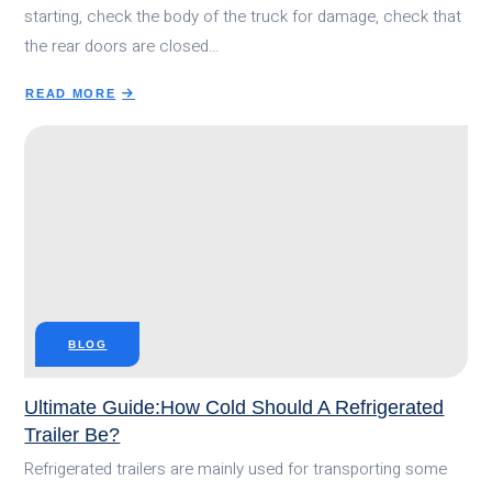
starting, check the body of the truck for damage, check that
the rear doors are closed…
READ MORE
ABOUT
7
DAILY
MAINTENANCE
TIPS
FOR
REFRIGERATED
TRUCKS
BLOG
Ultimate Guide:How Cold Should A Refrigerated
Trailer Be?
Refrigerated trailers are mainly used for transporting some