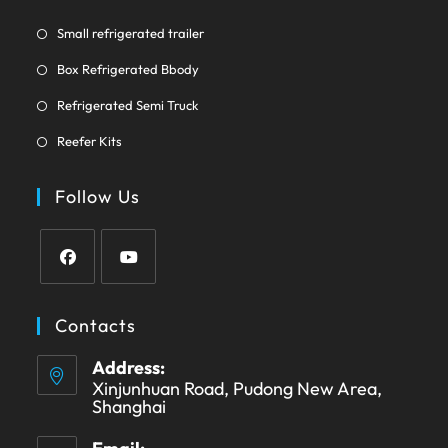
new
tab
Opens
Small refrigerated trailer
in
Opens
Box Refrigerated Bbody
a
in
Opens
new
Refrigerated Semi Truck
a
in
tab
Opens
new
Reefer Kits
a
in
tab
new
a
Follow Us
tab
new
tab
Opens
Opens
in
in
Contacts
a
a
Address:
new
new
Xinjunhuan Road, Pudong New Area,
tab
tab
Shanghai