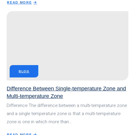
READ MORE
ABOUT
HOW
MUCH
DOES
A
REFRIGERATED
TRAILER
COST?
BLOG
Difference Between Single-temperature Zone and
Multi-temperature Zone
Difference The difference between a multi-temperature zone
and a single temperature zone is that a multi-temperature
zone is one in which more than…
READ MORE