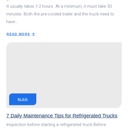
It usually takes 1-2 hours. At a minimum, it must take 30
minutes. Both the pre-cooled trailer and the truck need to
have…
READ MORE
ABOUT
HOW
LONG
DOES
IT
TAKE
FOR
A
REFRIGERATED
TRUCK
TO
BLOG
GET
COLD?
7 Daily Maintenance Tips for Refrigerated Trucks
Inspection before starting a refrigerated truck Before