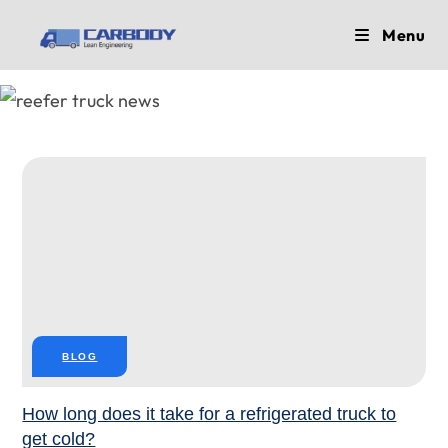
Skip
Menu
to
content
BLOG
How long does it take for a refrigerated truck to
get cold?