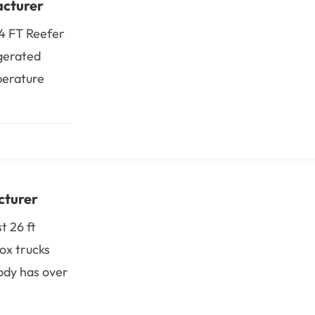
acturer
14 FT Reefer
igerated
perature
cturer
t 26 ft
ox trucks
ody has over