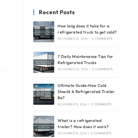
Recent Posts
How long does it take for a
refrigerated truck to get cold?
NOVEMBER 26, 2024
/
0 COMMENTS
7 Daily Maintenance Tips for
Refrigerated Trucks
NOVEMBER 20, 2024
/
0 COMMENTS
Ultimate Guide:How Cold
Should A Refrigerated Trailer
Be?
NOVEMBER 13, 2024
/
0 COMMENTS
What is a refrigerated
trailer? How does it work?
NOVEMBER 13, 2024
/
0 COMMENTS