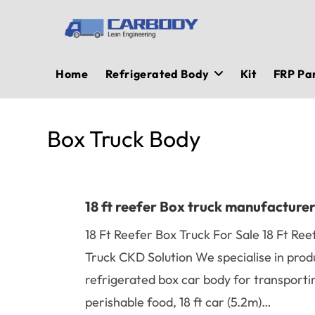
Skip
to
content
Home
Refrigerated Body
Kit
FRP Pa
Box Truck Body
18 ft reefer Box truck manufacture
18 Ft Reefer Box Truck For Sale 18 Ft Ree
Truck CKD Solution We specialise in prod
refrigerated box car body for transporti
perishable food, 18 ft car (5.2m)…