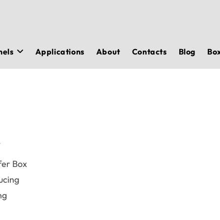
nels
Applications
About
Contacts
Blog
Bo
r
fer Box
ucing
ng