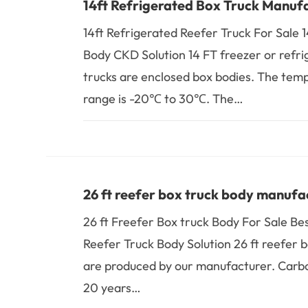
14ft Refrigerated Box Truck Manuf
14ft Refrigerated Reefer Truck For Sale 
Body CKD Solution 14 FT freezer or refr
trucks are enclosed box bodies. The tem
range is -20℃ to 30℃. The…
26 ft reefer box truck body manufa
26 ft Freefer Box truck Body For Sale Bes
Reefer Truck Body Solution 26 ft reefer b
are produced by our manufacturer. Carb
20 years…