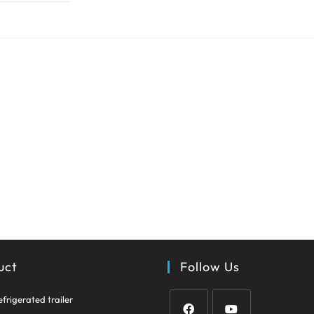
uct
Follow Us
Opens
efrigerated trailer
in