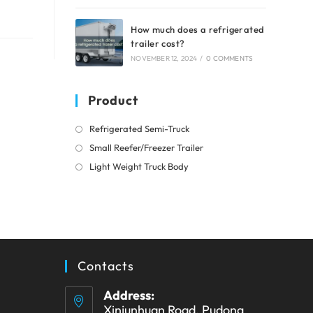
How much does a refrigerated
trailer cost?
NOVEMBER 12, 2024
/
0 COMMENTS
Product
Opens
Refrigerated Semi-Truck
in
Opens
Small Reefer/Freezer Trailer
a
in
Opens
Light Weight Truck Body
new
a
in
tab
new
a
tab
new
tab
Contacts
Address:
Xinjunhuan Road, Pudong