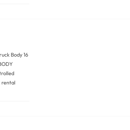
Truck Body 16
RBODY
trolled
 rental