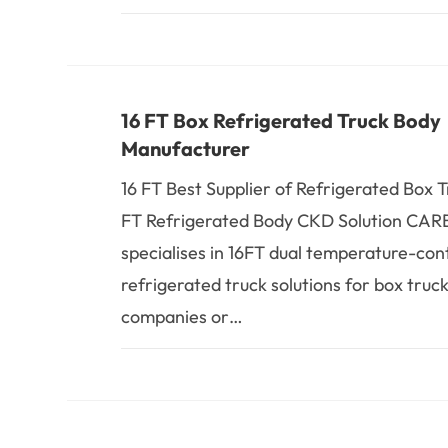
16 FT Box Refrigerated Truck Body
Manufacturer
16 FT Best Supplier of Refrigerated Box 
FT Refrigerated Body CKD Solution CA
specialises in 16FT dual temperature-con
refrigerated truck solutions for box truck
companies or…