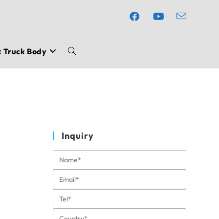
x Truck Body
Toggle
website
search
Inquiry